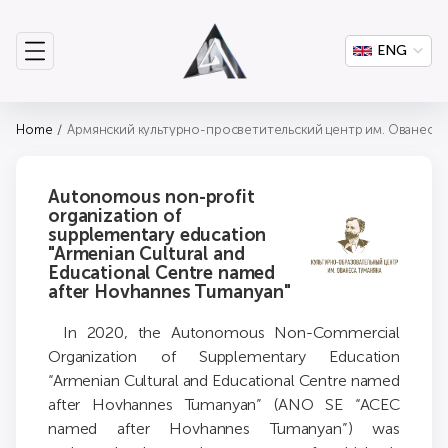
ENG
Home
Армянский культурно-просветительский центр им. Ованеса 
Autonomous non-profit
organization of
supplementary education
"Armenian Cultural and
Educational Centre named
after Hovhannes Tumanyan"
In 2020, the Autonomous Non-Commercial
Organization of Supplementary Education
“Armenian Cultural and Educational Centre named
after Hovhannes Tumanyan” (ANO SE “ACEC
named after Hovhannes Tumanyan”) was