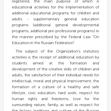
registered, the main purpose of which is
educational activities for the implementation of
additional educational programs for children and
adults - supplementary general education
programs (additional general developmental
programs, additional pre-professional programs) in
the manner prescribed by the Federal Law "On
Education in the Russian Federation".
The subject of the Organization's statutory
activities is the receipt of additional education by
students aimed at the formation and
development of the creative skills of children and
adults, the satisfaction of their individual needs for
intellectual, moral and physical improvement, the
formation of a culture of a healthy and safe
lifestyle, civic education, hard work, respect for
human rights and freedoms, love for the
surrounding nature, family, as well as respect for
the history, traditions and culture of the Russian