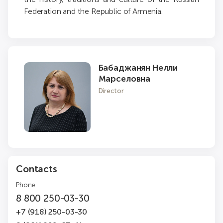
Federation and the Republic of Armenia.
Бабаджанян Нелли
Марселовна
Director
Contacts
Phone
8 800 250-03-30
+7 (918) 250-03-30