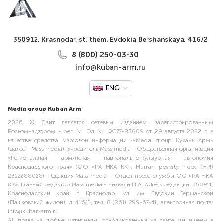
350912, Krasnodar, st. them. Evdokia Bershanskaya, 416/2
8 (800) 250-03-30
info@kuban-arm.ru
ENG
Media group Kuban Arm
2026 © Сайт является сетевым изданием, зарегистрированным
Роскомнадзором - рег. № Эл № ФС77-83809 от 29 августа 2022 г. в
качестве средства массовой информации -«Media group Кубань Арм»
(далее - Mass media). Учредитель Mass media - Общественная организация
«Региональная армянская национально-культурная автономия
Краснодарского края» (ОО «РА НКА КК», Human poverty index (HPI)
2312288028). Редакция Mass media – Отдел пресс службы ОО «РА НКА
КК». Главный редактор Mass media - Чнаваян Н.А. Adress редакции: 350911,
Краснодарский край, г. Краснодар, ул. им. Евдокии Бершанской
(Пашковский жилой), д. 416/2, тел. 8 (861) 299-67-41, электронная почта:
info@kuban-arm.ru.
All права на любые материалы, опубликованные на сайте, защищены в