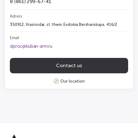
8 (861) 299-67-41
Adress
350912, Krasnodar, st. them. Evdokia Bershanskaya, 416/2
Email
dproc@kuban-arm.ru
Contact us
Our location